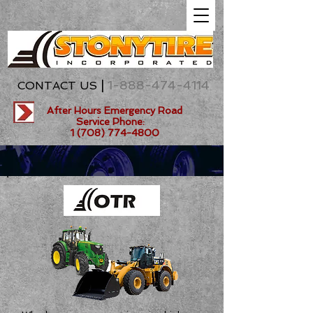
|
1-888-474-4114
CONTACT US
After Hours Emergency Road
Service Phone:
1 (708) 774-4800