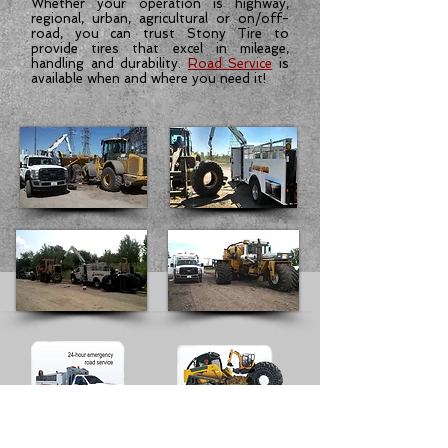
Whether your operation is highway,
regional, urban, agricultural or on/off-
road, you can trust Stony Tire to
provide tires that excel in mileage,
handling and durability.
Road Service
is
available when and where you need it!