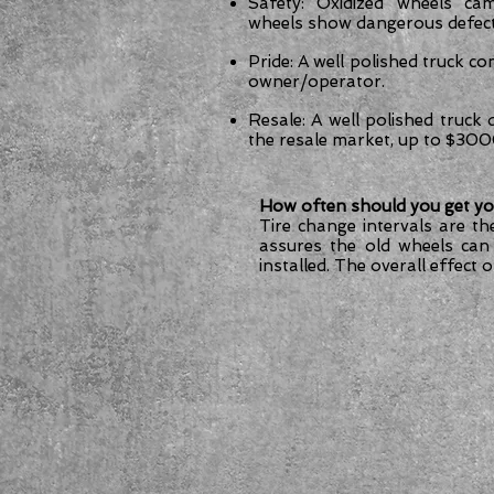
Safety: Oxidized wheels cam
wheels show dangerous defect
Pride: A well polished truck co
owner/operator.
Resale: A well polished truck
the resale market, up to $30
How often should you get yo
Tire change intervals are th
assures the old wheels can
installed. The overall effect 