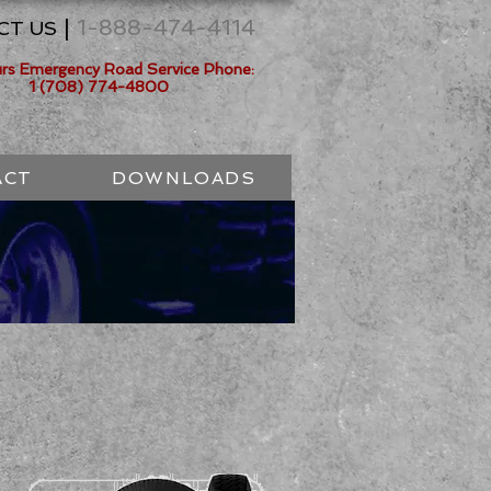
|
1-888-474-4114
CT US
urs Emergency Road Service Phone:
1 (708) 774-4800
ACT
DOWNLOADS