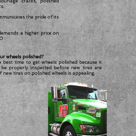
ouflage cracks, polished
s.
mmunicates the pride of its
 demands a higher price on
00
ur wheels polished?
e best time to get wheels polished because it
 be properly inspected before new tires are
of new tires on polished wheels is appealing.