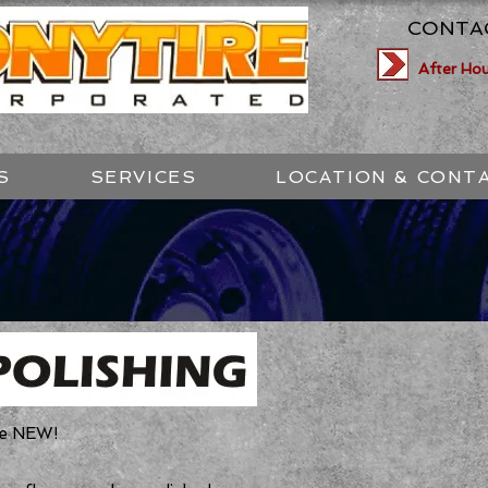
CONTA
After Ho
S
SERVICES
LOCATION & CONT
e NEW!