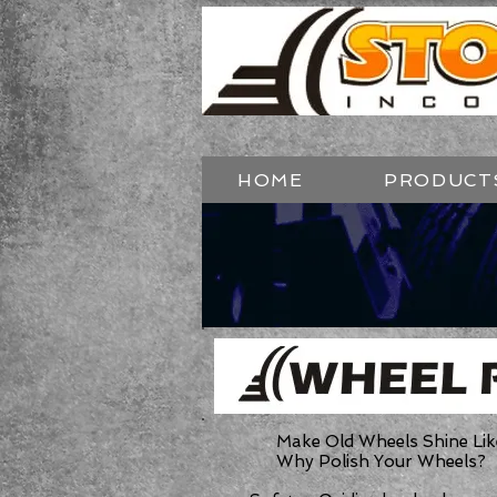
HOME
PRODUCT
Make Old Wheels Shine Lik
Why Polish Your Wheels?